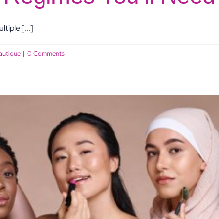
tiple [...]
autique
|
0 Comments