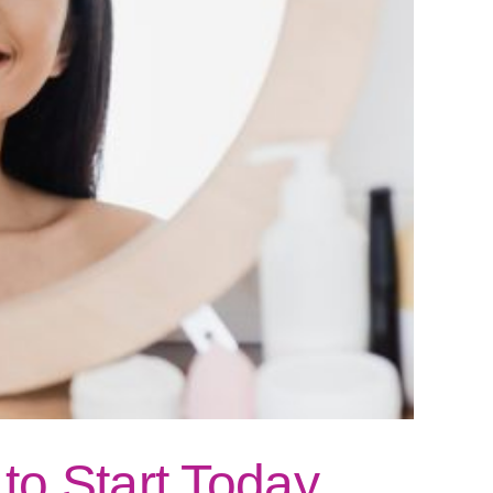
to Start Today