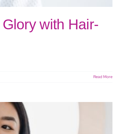
Glory with Hair-
Read More