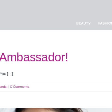
BEAUTY
FASHIO
 Ambassador!
ou [...]
ends
|
0 Comments