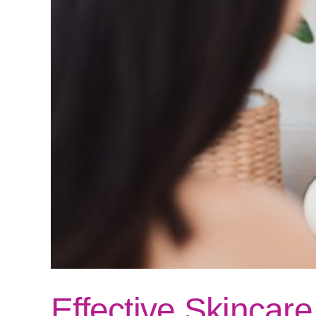
Effective Skincar