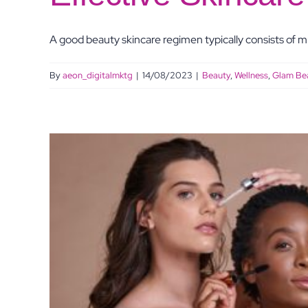
A good beauty skincare regimen typically consists of mul
By
aeon_digitalmktg
|
14/08/2023
|
Beauty
,
Wellness
,
Glam Be