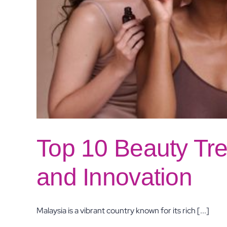
Top 10 Beauty Tre
and Innovation
Malaysia is a vibrant country known for its rich [...]