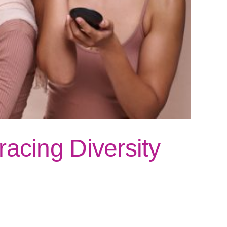
acing Diversity