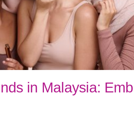
nds in Malaysia: Embr