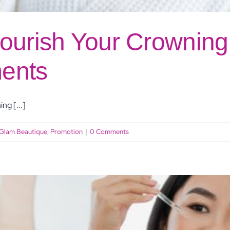
ourish Your Crowning 
ents
ng [...]
Glam Beautique
,
Promotion
|
0 Comments