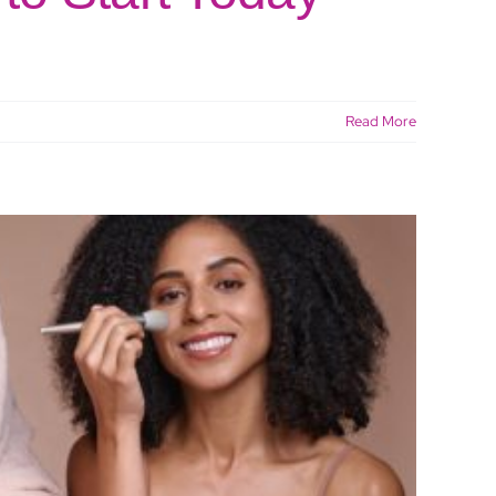
Read More