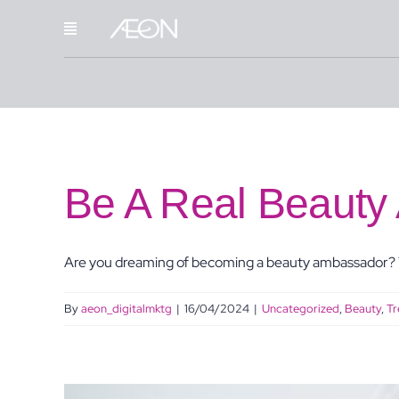
Skip
to
content
Be A Real Beauty
Are you dreaming of becoming a beauty ambassador? Y
By
aeon_digitalmktg
|
16/04/2024
|
Uncategorized
,
Beauty
,
Tr