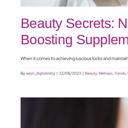
Beauty Secrets: N
Boosting Supplem
When it comes to achieving luscious locks and maintaini
By
aeon_digitalmktg
|
22/08/2023
|
Beauty
,
Wellness
,
Trends
,