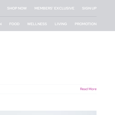
SHOP NOW
MEMBERS’ EXCLUSIVE
SIGN UP
N
FOOD
WELLNESS
LIVING
PROMOTION
Read More