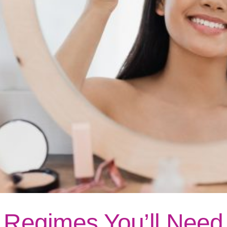
e Regimes You’ll Need 