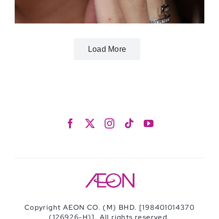
Load More
Copyright AEON CO. (M) BHD. [198401014370
(126926-H)]. All rights reserved.