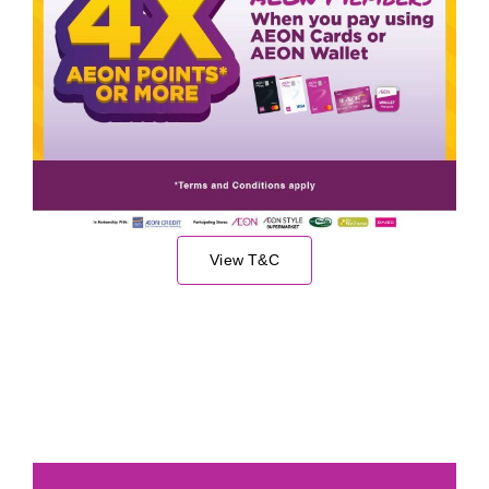
View T&C