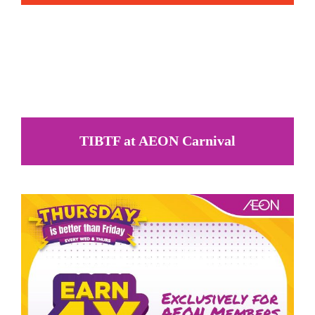
TIBTF at AEON Carnival