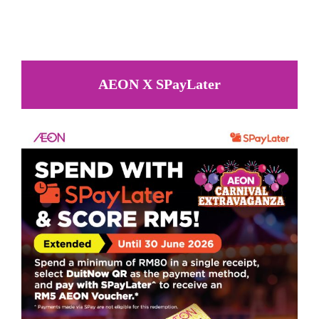
AEON X SPayLater