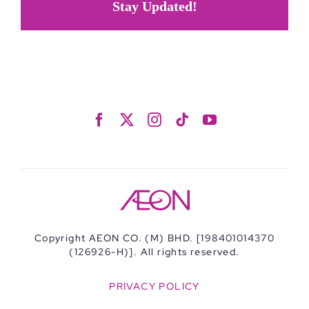
Stay Updated!
Copyright AEON CO. (M) BHD. [198401014370
(126926-H)]. All rights reserved.
PRIVACY POLICY