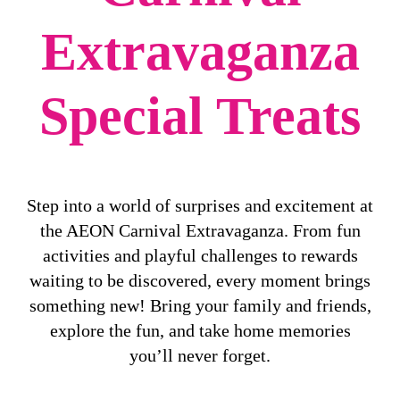
Extravaganza
Special Treats
Step into a world of surprises and excitement at
the AEON Carnival Extravaganza. From fun
activities and playful challenges to rewards
waiting to be discovered, every moment brings
something new! Bring your family and friends,
explore the fun, and take home memories
you’ll never forget.