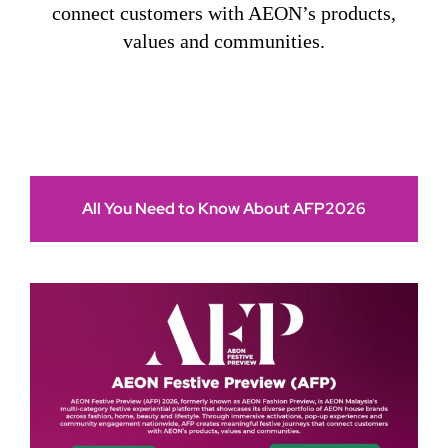
connect customers with AEON’s products,
values and communities.
All You Need to Know About AFP2026