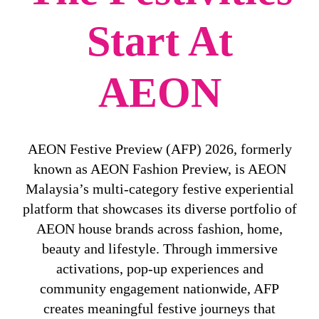
Start At
AEON
AEON Festive Preview (AFP) 2026, formerly
known as AEON Fashion Preview, is AEON
Malaysia’s multi-category festive experiential
platform that showcases its diverse portfolio of
AEON house brands across fashion, home,
beauty and lifestyle. Through immersive
activations, pop-up experiences and
community engagement nationwide, AFP
creates meaningful festive journeys that