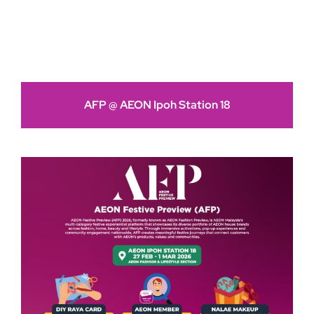
AFP @ AEON Ipoh Station 18