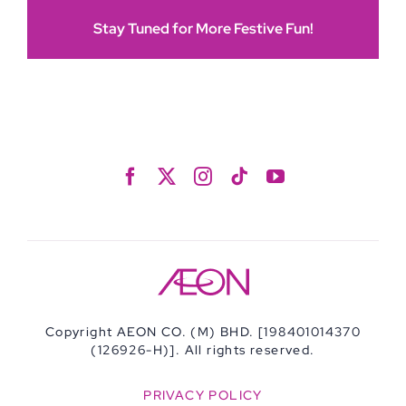
Stay Tuned for More Festive Fun!
Copyright AEON CO. (M) BHD. [198401014370
(126926-H)]. All rights reserved.
PRIVACY POLICY