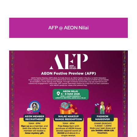
AFP @ AEON Nilai